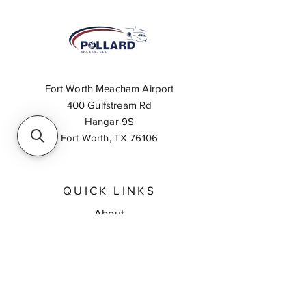
Fort Worth Meacham Airport
400 Gulfstream Rd
Hangar 9S
Fort Worth, TX 76106
QUICK LINKS
About
Inventory Search
Feedback
Request A Quote
Contact Us