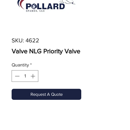
SKU: 4622
Valve NLG Priority Valve
Quantity
*
Request A Quote