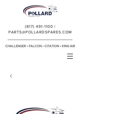
(817) 491-1100
|
PARTS@POLLARDSPARES.COM
CHALLENGER • FALCON • CITATION • KING AIR