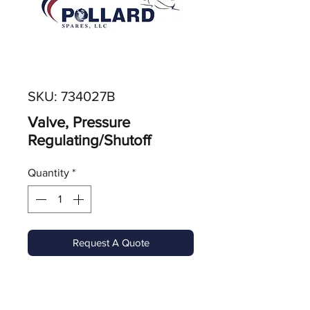
SKU: 734027B
Valve, Pressure
Regulating/Shutoff
Quantity
*
Request A Quote