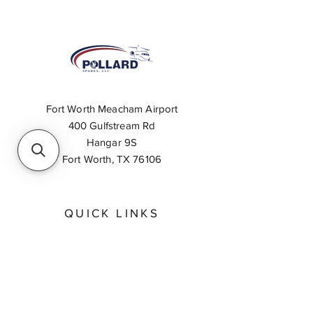
Fort Worth Meacham Airport
400 Gulfstream Rd
Hangar 9S
Fort Worth, TX 76106
QUICK LINKS
About
Inventory Search
Feedback
Request A Quote