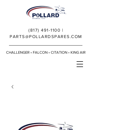
(817) 491-1100
|
PARTS@POLLARDSPARES.COM
CHALLENGER • FALCON • CITATION • KING AIR