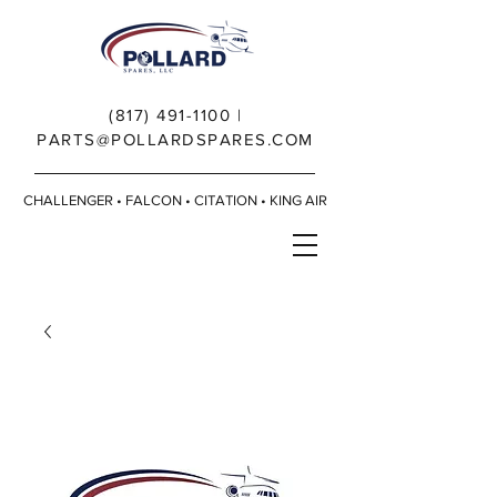
(817) 491-1100
|
PARTS@POLLARDSPARES.COM
CHALLENGER • FALCON • CITATION • KING AIR