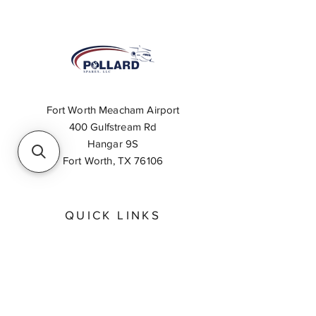
Fort Worth Meacham Airport
400 Gulfstream Rd
Hangar 9S
Fort Worth, TX 76106
QUICK LINKS
About
Inventory Search
Feedback
Request A Quote