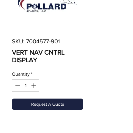
SKU: 7004577-901
VERT NAV CNTRL
DISPLAY
Quantity
*
Request A Quote