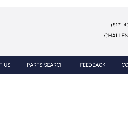
(817) 4
CHALLENG
T US
PARTS SEARCH
FEEDBACK
CO