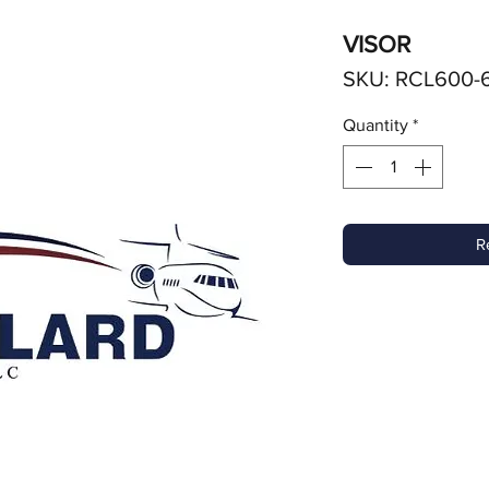
VISOR
SKU: RCL600-6
Quantity
*
R