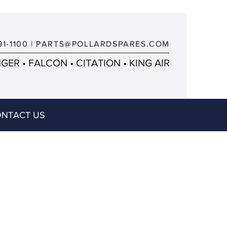
91-1100
|
PARTS@POLLARDSPARES.COM
ER • FALCON • CITATION • KING AIR
NTACT US