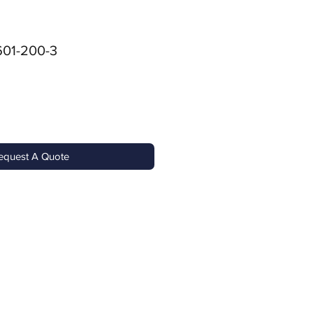
01-200-3
equest A Quote