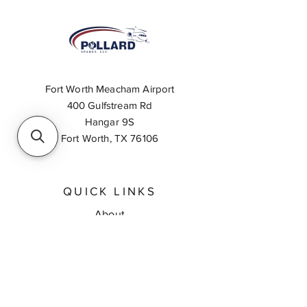
Fort Worth Meacham Airport
400 Gulfstream Rd
Hangar 9S
Fort Worth, TX 76106
QUICK LINKS
About
Inventory Search
Feedback
Request A Quote
Contact Us