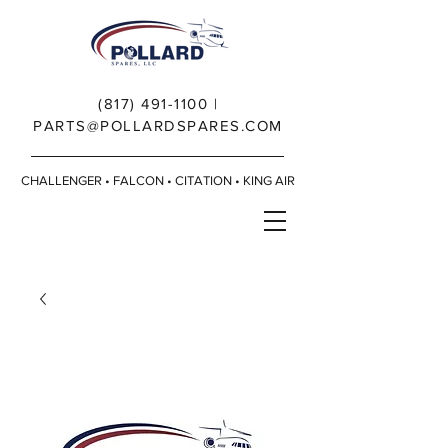
(817) 491-1100
|
PARTS@POLLARDSPARES.COM
CHALLENGER • FALCON • CITATION • KING AIR