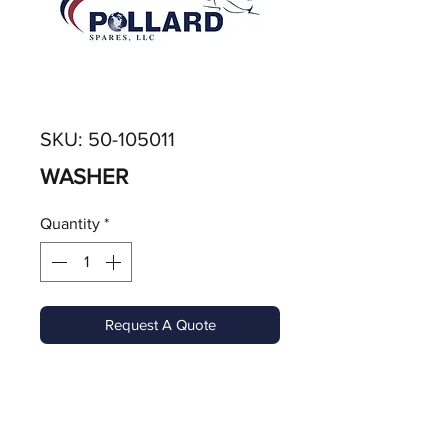
SKU: 50-105011
WASHER
Quantity
*
Request A Quote