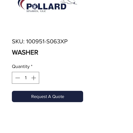
SKU: 100951-S063XP
WASHER
Quantity
*
Request A Quote