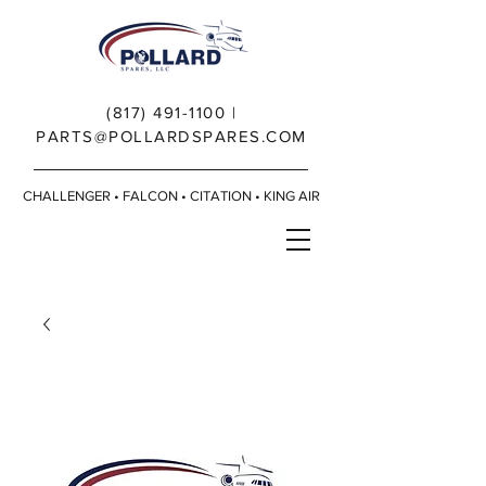
(817) 491-1100
|
PARTS@POLLARDSPARES.COM
CHALLENGER • FALCON • CITATION • KING AIR