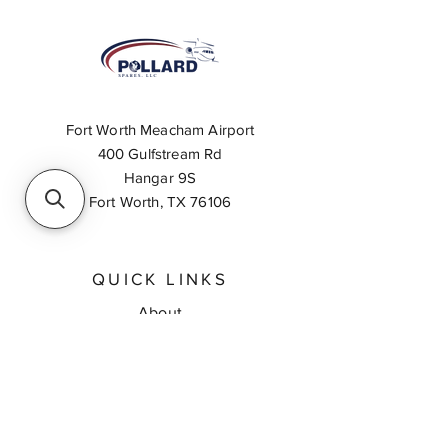
Fort Worth Meacham Airport
400 Gulfstream Rd
Hangar 9S
Fort Worth, TX 76106
QUICK LINKS
About
Inventory Search
Feedback
Request A Quote
Contact Us