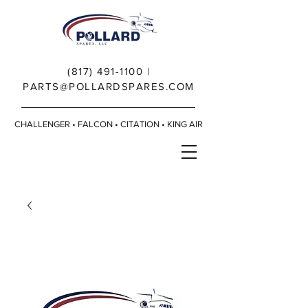
(817) 491-1100
|
PARTS@POLLARDSPARES.COM
CHALLENGER • FALCON • CITATION • KING AIR