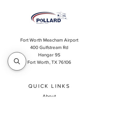
Fort Worth Meacham Airport
400 Gulfstream Rd
Hangar 9S
Fort Worth, TX 76106
QUICK LINKS
About
Inventory Search
Feedback
Request A Quote
Contact Us