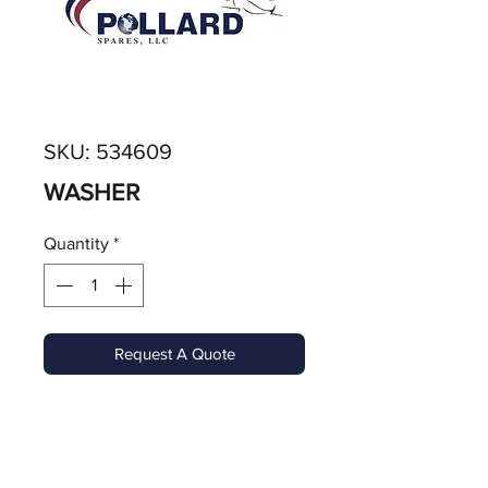
SKU: 534609
WASHER
Quantity
*
Request A Quote