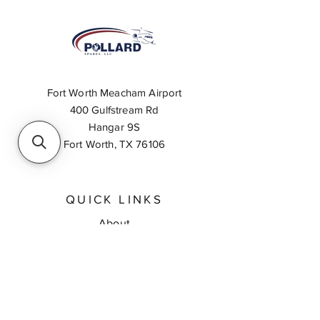
Fort Worth Meacham Airport
400 Gulfstream Rd
Hangar 9S
Fort Worth, TX 76106
QUICK LINKS
About
Inventory Search
Feedback
Request A Quote
Contact Us