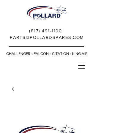
(817) 491-1100
|
PARTS@POLLARDSPARES.COM
CHALLENGER • FALCON • CITATION • KING AIR