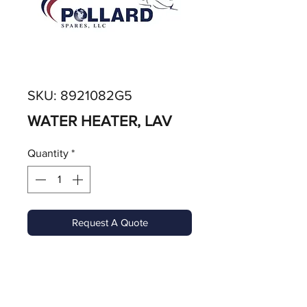
SKU: 8921082G5
WATER HEATER, LAV
Quantity
*
Request A Quote